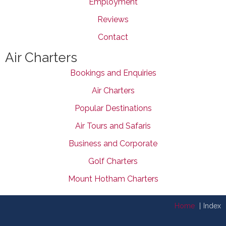
Employment
Reviews
Contact
Air Charters
Bookings and Enquiries
Air Charters
Popular Destinations
Air Tours and Safaris
Business and Corporate
Golf Charters
Mount Hotham Charters
Home
Index