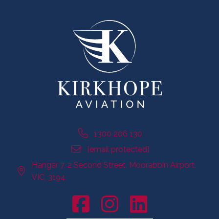
1300 206 130
[email protected]
Hangar 7, 2 Second Street, Moorabbin Airport,
VIC, 3194
Facebook Account
Instagram Account
LinkedIn Account