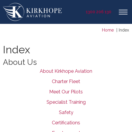
1300 206 130
Home
Index
Index
About Us
About Kirkhope Aviation
Charter Fleet
Meet Our Pilots
Specialist Training
Safety
Certifications